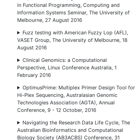
in Functional Programming, Computing and
Information Systems Seminar, The University of
Melbourne, 27 August 2016
Fuzz testing with American Fuzzy Lop (AFL),
VASET Group, The University of Melbourne, 18
August 2016
Clinical Genomics: a Computational
Perspective, Linux Conference Australia, 1
February 2016
OptimusPrime: Multiplex Primer Design Tool for
Hi-Plex Sequencing, Australasian Genomic
Technologies Association (AGTA), Annual
Conference, 9 - 12 October, 2016
Navigating the Research Data Life Cycle, The
Australian Bioinformatics and Computational
Biology Society (AB3ACBS) Conference, 31