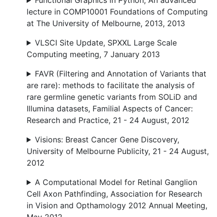
Functional Graphics in Python, An advanced
lecture in COMP10001 Foundations of Computing
at The University of Melbourne, 2013, 2013
VLSCI Site Update, SPXXL Large Scale
Computing meeting, 7 January 2013
FAVR (Filtering and Annotation of Variants that
are rare): methods to facilitate the analysis of
rare germline genetic variants from SOLiD and
Illumina datasets, Familial Aspects of Cancer:
Research and Practice, 21 - 24 August, 2012
Visions: Breast Cancer Gene Discovery,
University of Melbourne Publicity, 21 - 24 August,
2012
A Computational Model for Retinal Ganglion
Cell Axon Pathfinding, Association for Research
in Vision and Opthamology 2012 Annual Meeting,