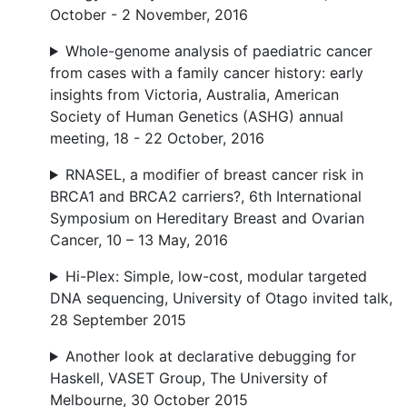
October - 2 November, 2016
Whole-genome analysis of paediatric cancer
from cases with a family cancer history: early
insights from Victoria, Australia, American
Society of Human Genetics (ASHG) annual
meeting, 18 - 22 October, 2016
RNASEL, a modifier of breast cancer risk in
BRCA1 and BRCA2 carriers?, 6th International
Symposium on Hereditary Breast and Ovarian
Cancer, 10 – 13 May, 2016
Hi-Plex: Simple, low-cost, modular targeted
DNA sequencing, University of Otago invited talk,
28 September 2015
Another look at declarative debugging for
Haskell, VASET Group, The University of
Melbourne, 30 October 2015