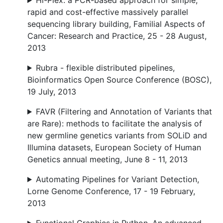
Hi-Plex: a PCR-based approach for simple,
rapid and cost-effective massively parallel
sequencing library building, Familial Aspects of
Cancer: Research and Practice, 25 - 28 August,
2013
Rubra - flexible distributed pipelines,
Bioinformatics Open Source Conference (BOSC),
19 July, 2013
FAVR (Filtering and Annotation of Variants that
are Rare): methods to facilitate the analysis of
new germline genetics variants from SOLiD and
Illumina datasets, European Society of Human
Genetics annual meeting, June 8 - 11, 2013
Automating Pipelines for Variant Detection,
Lorne Genome Conference, 17 - 19 February,
2013