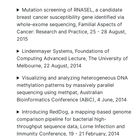
Mutation screening of RNASEL, a candidate
breast cancer susceptibility gene identified via
whole-exome sequencing, Familial Aspects of
Cancer: Research and Practice, 25 - 28 August,
2015
Lindenmayer Systems, Foundations of
Computing Advanced Lecture, The University of
Melbourne, 22 August, 2014
Visualizing and analyzing heterogeneous DNA
methylation patterns by massively parallel
sequencing using methpat, Australian
Bioinformatics Conference (ABiC), 4 June, 2014
Introducing RedDog, a mapping-based genome
comparison pipeline for bacterial high-
throughput sequence data, Lorne Infection and
Immunity Conference, 19 - 21 February, 2014