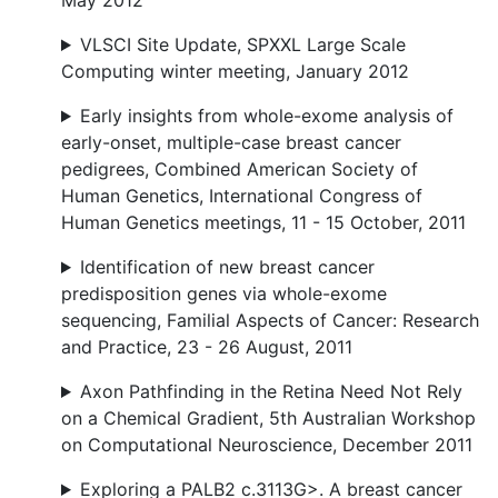
May 2012
VLSCI Site Update, SPXXL Large Scale
Computing winter meeting, January 2012
Early insights from whole-exome analysis of
early-onset, multiple-case breast cancer
pedigrees, Combined American Society of
Human Genetics, International Congress of
Human Genetics meetings, 11 - 15 October, 2011
Identification of new breast cancer
predisposition genes via whole-exome
sequencing, Familial Aspects of Cancer: Research
and Practice, 23 - 26 August, 2011
Axon Pathfinding in the Retina Need Not Rely
on a Chemical Gradient, 5th Australian Workshop
on Computational Neuroscience, December 2011
Exploring a PALB2 c.3113G>. A breast cancer