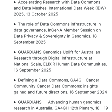
Accelerating Research with Data Commons
and Data Meshes, International Data Week (IDW)
2025, 13 October 2025
The role of Data Commons infrastructure in
data governance, InGeNA Member Session on
Data Privacy & Sovereignty in Genomics, 18
September 2025
GUARDIANS Genomics Uplift for Australian
Research through Digital Infrastructure at
National Scale, ELIXIR Human Data Communities,
16 September 2025
Defining a Data Commons, GA4GH Cancer
Community Cancer Data Commons: insights
gained and future directions, 16 September 2024
GUARDIANS — Advancing human genomics
research in Australia, GA4GH 12th Plenary, 18 - 19