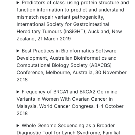
Predictors of class: using protein structure and
function information to predict and understand
mismatch repair variant pathogenicity,
International Society for Gastrointestinal
Hereditary Tumours (InSiGHT), Auckland, New
Zealand, 21 March 2019
Best Practices in Bioinformatics Software
Development, Australian Bioinformatics and
Computational Biology Society (ABACBS)
Conference, Melbourne, Australia, 30 November
2018
Frequency of BRCA1 and BRCA2 Germline
Variants in Women With Ovarian Cancer in
Malaysia, World Cancer Congress, 1-4 October
2018
Whole Genome Sequencing as a Broader
Diagnostic Tool for Lynch Syndrome, Familial