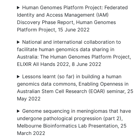
Human Genomes Platform Project: Federated
Identity and Access Management (IAM)
Discovery Phase Report, Human Genomes
Platform Project, 15 June 2022
National and international collaboration to
facilitate human genomics data sharing in
Australia: The Human Genomes Platform Project,
ELIXIR All Hands 2022, 8 June 2022
Lessons learnt (so far) in building a human
genomics data commons, Enabling Openness in
Australian Stem Cell Research (EOAR) seminar, 25
May 2022
Genome sequencing in meningiomas that have
undergone pathological progression (part 2),
Melbourne Bioinformatics Lab Presentation, 25
March 2022