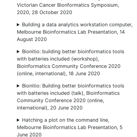
Victorian Cancer Bionformatics Symposium,
2020, 28 October 2020
Building a data analytics workstation computer,
Melbourne Bioinformatics Lab Presentation, 14
August 2020
Bionitio: building better bioinformatics tools
with batteries included (workshop),
Bioinformatics Community Conference 2020
(online, international), 18 June 2020
Bionitio: Building better bioinformatics tools
with batteries included (talk), Bioinformatics
Community Conference 2020 (online,
international), 20 June 2020
Hatching a plot on the command line,
Melbourne Bioinformatics Lab Presentation, 5
June 2020