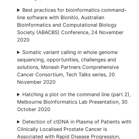
Best practices for bioinformatics command-
line software with Bionitio, Australian
Bioinformatics and Computational Biology
Society (ABACBS) Conference, 24 November
2020
Somatic variant calling in whole genome
sequencing, opportunities, challenges and
solutions, Monash Partners Comprehensive
Cancer Consortium, Tech Talks series, 20
November 2020
Hatching a plot on the command line (part 2),
Melbourne Bioinformatics Lab Presentation, 30
October 2020
Detection of ctDNA in Plasma of Patients with
Clinically Localised Prostate Cancer is
Associated with Rapid Disease Progression,