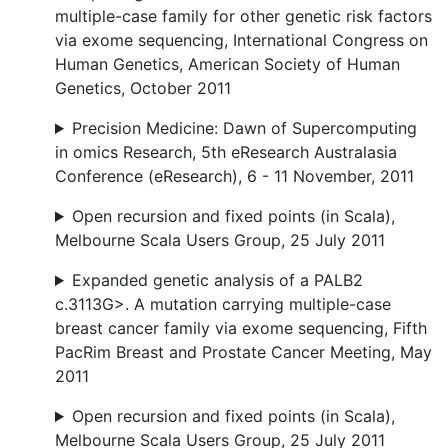
multiple-case family for other genetic risk factors
via exome sequencing, International Congress on
Human Genetics, American Society of Human
Genetics, October 2011
Precision Medicine: Dawn of Supercomputing
in omics Research, 5th eResearch Australasia
Conference (eResearch), 6 - 11 November, 2011
Open recursion and fixed points (in Scala),
Melbourne Scala Users Group, 25 July 2011
Expanded genetic analysis of a PALB2
c.3113G>. A mutation carrying multiple-case
breast cancer family via exome sequencing, Fifth
PacRim Breast and Prostate Cancer Meeting, May
2011
Open recursion and fixed points (in Scala),
Melbourne Scala Users Group, 25 July 2011