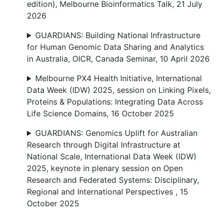
edition), Melbourne Bioinformatics Talk, 21 July
2026
GUARDIANS: Building National Infrastructure
for Human Genomic Data Sharing and Analytics
in Australia, OICR, Canada Seminar, 10 April 2026
Melbourne PX4 Health Initiative, International
Data Week (IDW) 2025, session on Linking Pixels,
Proteins & Populations: Integrating Data Across
Life Science Domains, 16 October 2025
GUARDIANS: Genomics Uplift for Australian
Research through Digital Infrastructure at
National Scale, International Data Week (IDW)
2025, keynote in plenary session on Open
Research and Federated Systems: Disciplinary,
Regional and International Perspectives , 15
October 2025