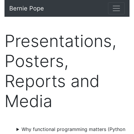
Bernie Pope
Presentations,
Posters,
Reports and
Media
Why functional programming matters (Python