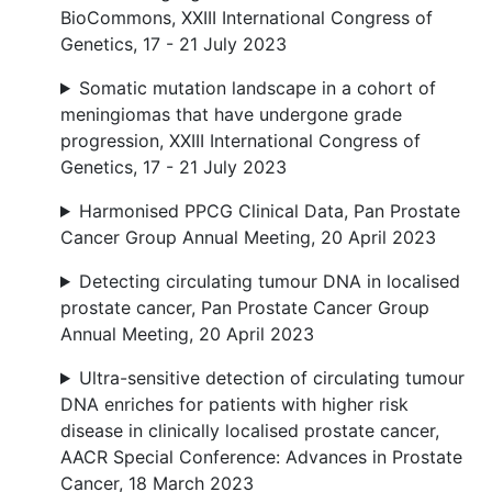
BioCommons, XXIII International Congress of
Genetics, 17 - 21 July 2023
Somatic mutation landscape in a cohort of
meningiomas that have undergone grade
progression, XXIII International Congress of
Genetics, 17 - 21 July 2023
Harmonised PPCG Clinical Data, Pan Prostate
Cancer Group Annual Meeting, 20 April 2023
Detecting circulating tumour DNA in localised
prostate cancer, Pan Prostate Cancer Group
Annual Meeting, 20 April 2023
Ultra-sensitive detection of circulating tumour
DNA enriches for patients with higher risk
disease in clinically localised prostate cancer,
AACR Special Conference: Advances in Prostate
Cancer, 18 March 2023