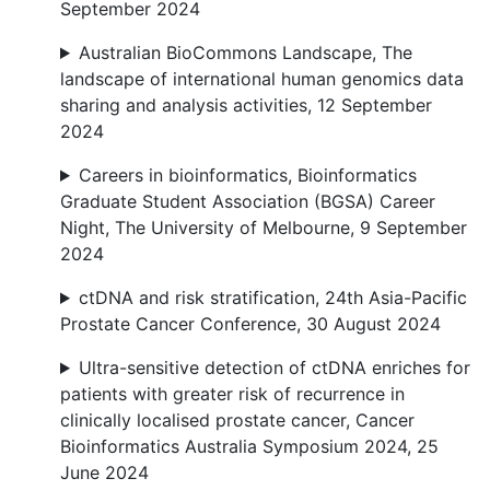
September 2024
Australian BioCommons Landscape, The
landscape of international human genomics data
sharing and analysis activities, 12 September
2024
Careers in bioinformatics, Bioinformatics
Graduate Student Association (BGSA) Career
Night, The University of Melbourne, 9 September
2024
ctDNA and risk stratification, 24th Asia-Pacific
Prostate Cancer Conference, 30 August 2024
Ultra-sensitive detection of ctDNA enriches for
patients with greater risk of recurrence in
clinically localised prostate cancer, Cancer
Bioinformatics Australia Symposium 2024, 25
June 2024