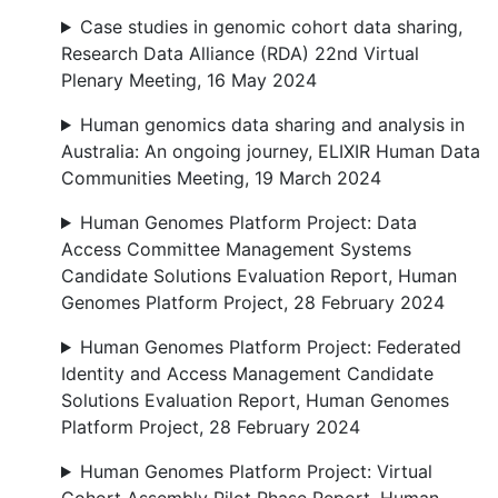
Case studies in genomic cohort data sharing,
Research Data Alliance (RDA) 22nd Virtual
Plenary Meeting, 16 May 2024
Human genomics data sharing and analysis in
Australia: An ongoing journey, ELIXIR Human Data
Communities Meeting, 19 March 2024
Human Genomes Platform Project: Data
Access Committee Management Systems
Candidate Solutions Evaluation Report, Human
Genomes Platform Project, 28 February 2024
Human Genomes Platform Project: Federated
Identity and Access Management Candidate
Solutions Evaluation Report, Human Genomes
Platform Project, 28 February 2024
Human Genomes Platform Project: Virtual