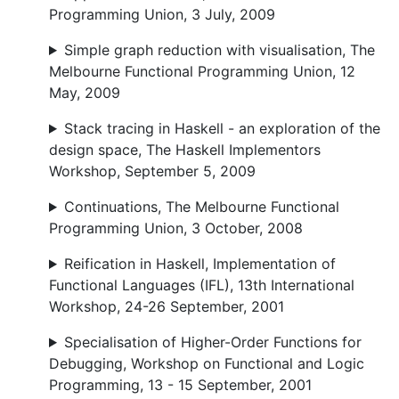
Programming Union, 3 July, 2009
Simple graph reduction with visualisation, The
Melbourne Functional Programming Union, 12
May, 2009
Stack tracing in Haskell - an exploration of the
design space, The Haskell Implementors
Workshop, September 5, 2009
Continuations, The Melbourne Functional
Programming Union, 3 October, 2008
Reification in Haskell, Implementation of
Functional Languages (IFL), 13th International
Workshop, 24-26 September, 2001
Specialisation of Higher-Order Functions for
Debugging, Workshop on Functional and Logic
Programming, 13 - 15 September, 2001