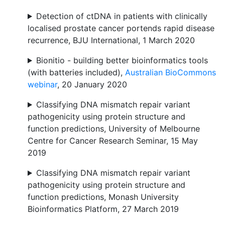
Detection of ctDNA in patients with clinically
localised prostate cancer portends rapid disease
recurrence, BJU International, 1 March 2020
Bionitio - building better bioinformatics tools
(with batteries included),
Australian BioCommons
webinar
, 20 January 2020
Classifying DNA mismatch repair variant
pathogenicity using protein structure and
function predictions, University of Melbourne
Centre for Cancer Research Seminar, 15 May
2019
Classifying DNA mismatch repair variant
pathogenicity using protein structure and
function predictions, Monash University
Bioinformatics Platform, 27 March 2019