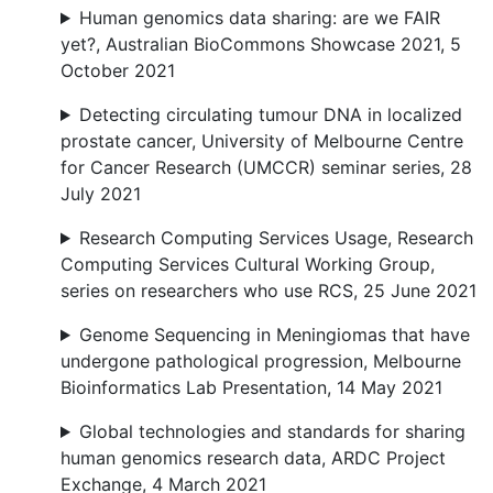
Human genomics data sharing: are we FAIR
yet?, Australian BioCommons Showcase 2021, 5
October 2021
Detecting circulating tumour DNA in localized
prostate cancer, University of Melbourne Centre
for Cancer Research (UMCCR) seminar series, 28
July 2021
Research Computing Services Usage, Research
Computing Services Cultural Working Group,
series on researchers who use RCS, 25 June 2021
Genome Sequencing in Meningiomas that have
undergone pathological progression, Melbourne
Bioinformatics Lab Presentation, 14 May 2021
Global technologies and standards for sharing
human genomics research data, ARDC Project
Exchange, 4 March 2021