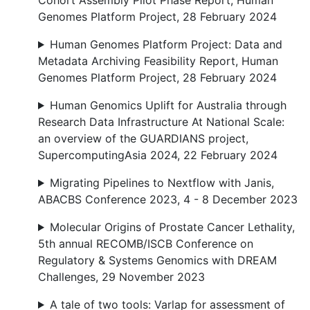
Cohort Assembly Pilot Phase Report, Human
Genomes Platform Project, 28 February 2024
Human Genomes Platform Project: Data and
Metadata Archiving Feasibility Report, Human
Genomes Platform Project, 28 February 2024
Human Genomics Uplift for Australia through
Research Data Infrastructure At National Scale:
an overview of the GUARDIANS project,
SupercomputingAsia 2024, 22 February 2024
Migrating Pipelines to Nextflow with Janis,
ABACBS Conference 2023, 4 - 8 December 2023
Molecular Origins of Prostate Cancer Lethality,
5th annual RECOMB/ISCB Conference on
Regulatory & Systems Genomics with DREAM
Challenges, 29 November 2023
A tale of two tools: Varlap for assessment of