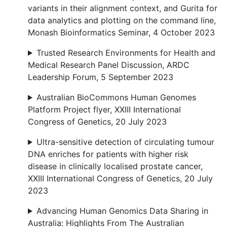
variants in their alignment context, and Gurita for
data analytics and plotting on the command line,
Monash Bioinformatics Seminar, 4 October 2023
Trusted Research Environments for Health and
Medical Research Panel Discussion, ARDC
Leadership Forum, 5 September 2023
Australian BioCommons Human Genomes
Platform Project flyer, XXIII International
Congress of Genetics, 20 July 2023
Ultra-sensitive detection of circulating tumour
DNA enriches for patients with higher risk
disease in clinically localised prostate cancer,
XXIII International Congress of Genetics, 20 July
2023
Advancing Human Genomics Data Sharing in
Australia: Highlights From The Australian