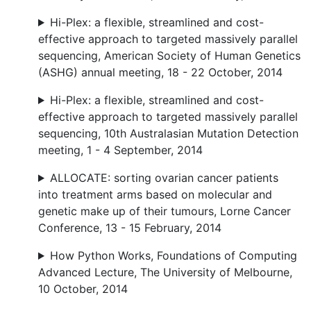
Hi-Plex: a flexible, streamlined and cost-
effective approach to targeted massively parallel
sequencing, American Society of Human Genetics
(ASHG) annual meeting, 18 - 22 October, 2014
Hi-Plex: a flexible, streamlined and cost-
effective approach to targeted massively parallel
sequencing, 10th Australasian Mutation Detection
meeting, 1 - 4 September, 2014
ALLOCATE: sorting ovarian cancer patients
into treatment arms based on molecular and
genetic make up of their tumours, Lorne Cancer
Conference, 13 - 15 February, 2014
How Python Works, Foundations of Computing
Advanced Lecture, The University of Melbourne,
10 October, 2014