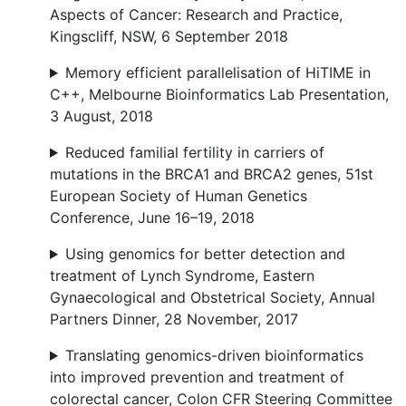
Aspects of Cancer: Research and Practice,
Kingscliff, NSW, 6 September 2018
Memory efficient parallelisation of HiTIME in
C++, Melbourne Bioinformatics Lab Presentation,
3 August, 2018
Reduced familial fertility in carriers of
mutations in the BRCA1 and BRCA2 genes, 51st
European Society of Human Genetics
Conference, June 16–19, 2018
Using genomics for better detection and
treatment of Lynch Syndrome, Eastern
Gynaecological and Obstetrical Society, Annual
Partners Dinner, 28 November, 2017
Translating genomics-driven bioinformatics
into improved prevention and treatment of
colorectal cancer, Colon CFR Steering Committee