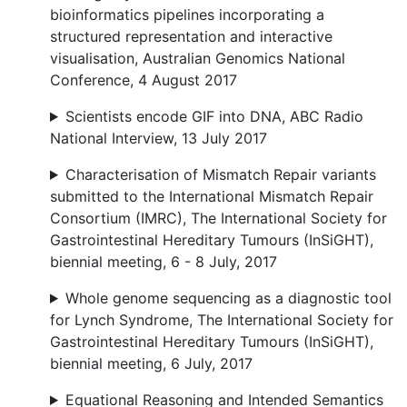
bioinformatics pipelines incorporating a
structured representation and interactive
visualisation, Australian Genomics National
Conference, 4 August 2017
Scientists encode GIF into DNA, ABC Radio
National Interview, 13 July 2017
Characterisation of Mismatch Repair variants
submitted to the International Mismatch Repair
Consortium (IMRC), The International Society for
Gastrointestinal Hereditary Tumours (InSiGHT),
biennial meeting, 6 - 8 July, 2017
Whole genome sequencing as a diagnostic tool
for Lynch Syndrome, The International Society for
Gastrointestinal Hereditary Tumours (InSiGHT),
biennial meeting, 6 July, 2017
Equational Reasoning and Intended Semantics