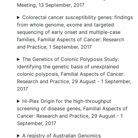
Meeting, 13 September, 2017
Colorectal cancer susceptibility genes: findings
from whole genome, exome and targeted
sequencing of early onset and multiple-case
families, Familial Aspects of Cancer: Research
and Practice, 1 September, 2017
The Genetics of Colonic Polyposis Study:
identifying the genetic basis of unexplained
colonic polyposis, Familial Aspects of Cancer:
Research and Practice, 29 August - 1 September,
2017
Hi-Plex Origin for the high-throughput
screening of disease genes, Familial Aspects of
Cancer: Research and Practice, 29 August - 1
September, 2017
A registry of Australian Genomics