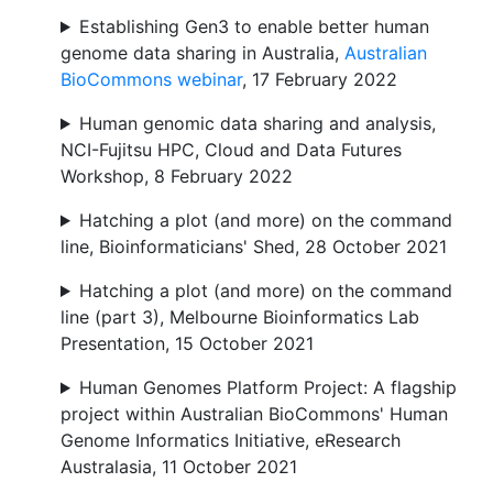
Establishing Gen3 to enable better human
genome data sharing in Australia,
Australian
BioCommons webinar
, 17 February 2022
Human genomic data sharing and analysis,
NCI-Fujitsu HPC, Cloud and Data Futures
Workshop, 8 February 2022
Hatching a plot (and more) on the command
line, Bioinformaticians' Shed, 28 October 2021
Hatching a plot (and more) on the command
line (part 3), Melbourne Bioinformatics Lab
Presentation, 15 October 2021
Human Genomes Platform Project: A flagship
project within Australian BioCommons' Human
Genome Informatics Initiative, eResearch
Australasia, 11 October 2021