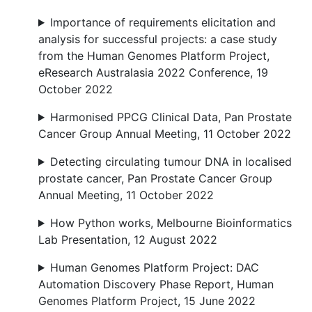
Importance of requirements elicitation and
analysis for successful projects: a case study
from the Human Genomes Platform Project,
eResearch Australasia 2022 Conference, 19
October 2022
Harmonised PPCG Clinical Data, Pan Prostate
Cancer Group Annual Meeting, 11 October 2022
Detecting circulating tumour DNA in localised
prostate cancer, Pan Prostate Cancer Group
Annual Meeting, 11 October 2022
How Python works, Melbourne Bioinformatics
Lab Presentation, 12 August 2022
Human Genomes Platform Project: DAC
Automation Discovery Phase Report, Human
Genomes Platform Project, 15 June 2022