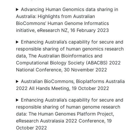
Advancing Human Genomics data sharing in
Australia: Highlights from Australian
BioCommons’ Human Genome Informatics
initiative, eResearch NZ, 16 February 2023
Enhancing Australia’s capability for secure and
responsible sharing of human genomics research
data, The Australian Bioinformatics and
Computational Biology Society (ABACBS) 2022
National Conference, 30 November 2022
Australian BioCommons, Bioplatforms Australia
2022 All Hands Meeting, 19 October 2022
Enhancing Australia’s capability for secure and
responsible sharing of human genome research
data: The Human Genomes Platform Project,
eResearch Australasia 2022 Conference, 19
October 2022