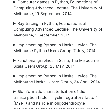
Computer games in Python, Foundations of
Computing Advanced Lecture, The University of
Melbourne, 19 September, 2014
Ray tracing in Python, Foundations of
Computing Advanced Lecture, The University of
Melbourne, 5 September, 2014
Implementing Python in Haskell, twice, The
Melbourne Python Users Group, 7 July, 2014
Functional graphics in Scala, The Melbourne
Scala Users Group, 26 May, 2014
Implementing Python in Haskell, twice, The
Melbourne Haskell Users Group, 24 April, 2014
Bioinformatic characterisation of the
transcription factor 'myelin regulatory factor'
(MYRF) and its role in oligodendrocyte