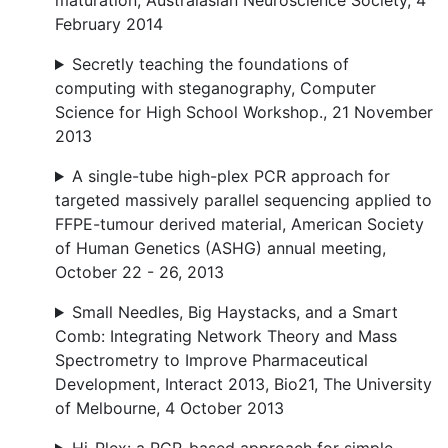
maturation, Australasian Neuroscience Society, 4
February 2014
Secretly teaching the foundations of
computing with steganography, Computer
Science for High School Workshop., 21 November
2013
A single-tube high-plex PCR approach for
targeted massively parallel sequencing applied to
FFPE-tumour derived material, American Society
of Human Genetics (ASHG) annual meeting,
October 22 - 26, 2013
Small Needles, Big Haystacks, and a Smart
Comb: Integrating Network Theory and Mass
Spectrometry to Improve Pharmaceutical
Development, Interact 2013, Bio21, The University
of Melbourne, 4 October 2013