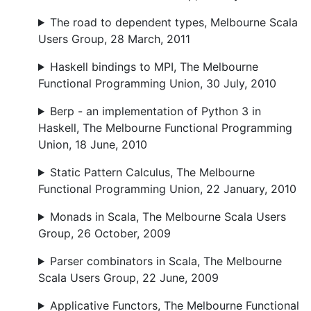
The road to dependent types, Melbourne Scala
Users Group, 28 March, 2011
Haskell bindings to MPI, The Melbourne
Functional Programming Union, 30 July, 2010
Berp - an implementation of Python 3 in
Haskell, The Melbourne Functional Programming
Union, 18 June, 2010
Static Pattern Calculus, The Melbourne
Functional Programming Union, 22 January, 2010
Monads in Scala, The Melbourne Scala Users
Group, 26 October, 2009
Parser combinators in Scala, The Melbourne
Scala Users Group, 22 June, 2009
Applicative Functors, The Melbourne Functional