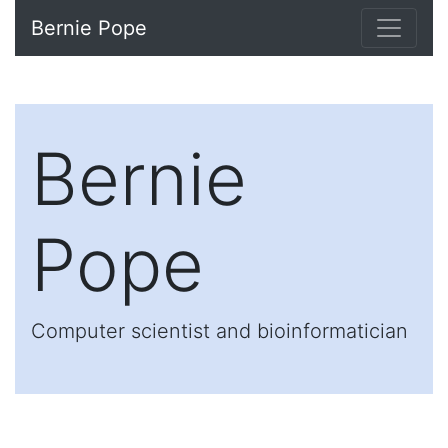
Bernie Pope
Bernie
Pope
Computer scientist and bioinformatician