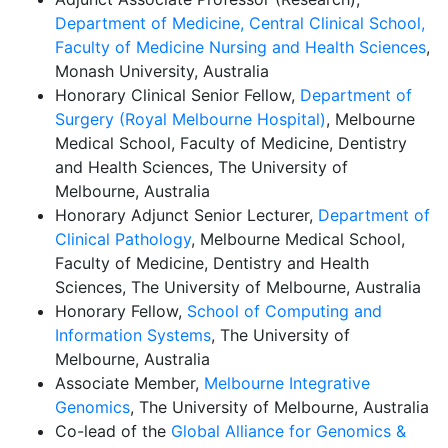
Department of Medicine, Central Clinical School,
Faculty of Medicine Nursing and Health Sciences
,
Monash University, Australia
Honorary Clinical Senior Fellow,
Department of
Surgery (Royal Melbourne Hospital)
, Melbourne
Medical School, Faculty of Medicine, Dentistry
and Health Sciences, The University of
Melbourne, Australia
Honorary Adjunct Senior Lecturer,
Department of
Clinical Pathology
, Melbourne Medical School,
Faculty of Medicine, Dentistry and Health
Sciences, The University of Melbourne, Australia
Honorary Fellow,
School of Computing and
Information Systems
, The University of
Melbourne, Australia
Associate Member,
Melbourne Integrative
Genomics
, The University of Melbourne, Australia
Co-lead of the
Global Alliance for Genomics &