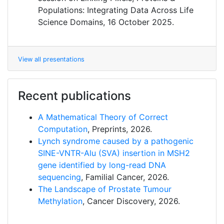
Populations: Integrating Data Across Life
Science Domains, 16 October 2025.
View all presentations
Recent publications
A Mathematical Theory of Correct
Computation
, Preprints, 2026.
Lynch syndrome caused by a pathogenic
SINE-VNTR-Alu (SVA) insertion in MSH2
gene identified by long-read DNA
sequencing
, Familial Cancer, 2026.
The Landscape of Prostate Tumour
Methylation
, Cancer Discovery, 2026.