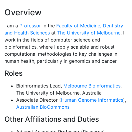
Overview
I am a
Professor
in the
Faculty of Medicine, Dentistry
and Health Sciences
at
The University of Melbourne
. I
work in the fields of computer science and
bioinformatics, where I apply scalable and robust
computational methodologies to key challenges in
human health, particularly in genomics and cancer.
Roles
Bioinformatics Lead,
Melbourne Bioinformatics
,
The University of Melbourne, Australia
Associate Director (
Human Genome Informatics
),
Australian BioCommons
Other Affiliations and Duties
Adjunct Associate Professor (Research),