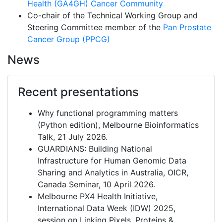
Health (GA4GH)
Cancer Community
Co-chair of the Technical Working Group and
Steering Committee member of the
Pan Prostate
Cancer Group (PPCG)
News
Recent presentations
Why functional programming matters
(Python edition), Melbourne Bioinformatics
Talk, 21 July 2026.
GUARDIANS: Building National
Infrastructure for Human Genomic Data
Sharing and Analytics in Australia, OICR,
Canada Seminar, 10 April 2026.
Melbourne PX4 Health Initiative,
International Data Week (IDW) 2025,
session on Linking Pixels, Proteins &