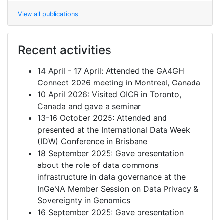
View all publications
Recent activities
14 April - 17 April: Attended the GA4GH
Connect 2026 meeting in Montreal, Canada
10 April 2026: Visited OICR in Toronto,
Canada and gave a seminar
13-16 October 2025: Attended and
presented at the International Data Week
(IDW) Conference in Brisbane
18 September 2025: Gave presentation
about the role of data commons
infrastructure in data governance at the
InGeNA Member Session on Data Privacy &
Sovereignty in Genomics
16 September 2025: Gave presentation